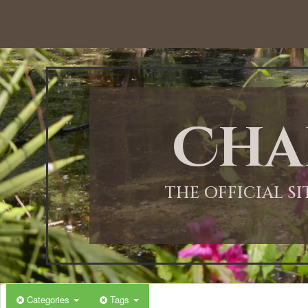
12:00 AM
1:00 AM
Cha
2:00 AM
3:00 AM
THE OFFICIAL S
4:00 AM
5:00 AM
Categories
Tags
6:00 AM