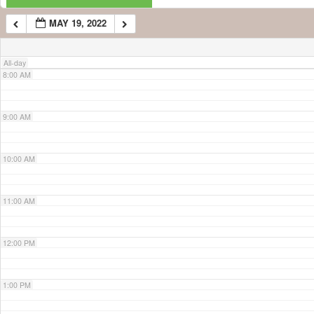
MAY 19, 2022
7:00 AM
All-day
8:00 AM
9:00 AM
10:00 AM
11:00 AM
12:00 PM
1:00 PM