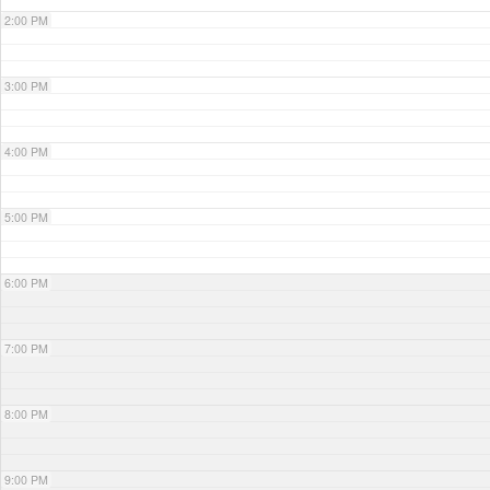
2:00 PM
3:00 PM
4:00 PM
5:00 PM
6:00 PM
7:00 PM
8:00 PM
9:00 PM