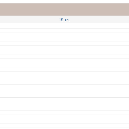
19
Thu