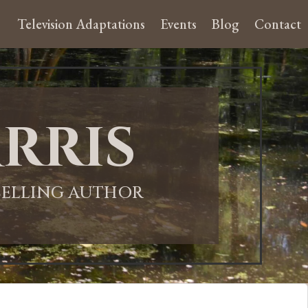
Television Adaptations
Events
Blog
Contact
rris
-SELLING AUTHOR