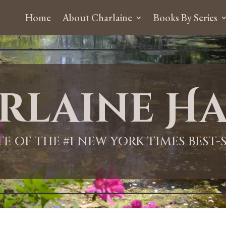
Home
About Charlaine
Books By Series
rlaine Ha
ITE OF THE #1 NEW YORK TIMES BEST