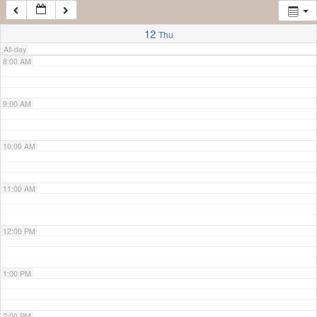
7:00 AM
12
Thu
All-day
8:00 AM
9:00 AM
10:00 AM
11:00 AM
12:00 PM
1:00 PM
2:00 PM