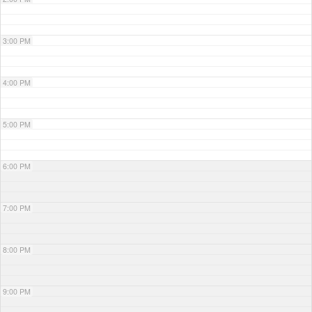
3:00 PM
4:00 PM
5:00 PM
6:00 PM
7:00 PM
8:00 PM
9:00 PM