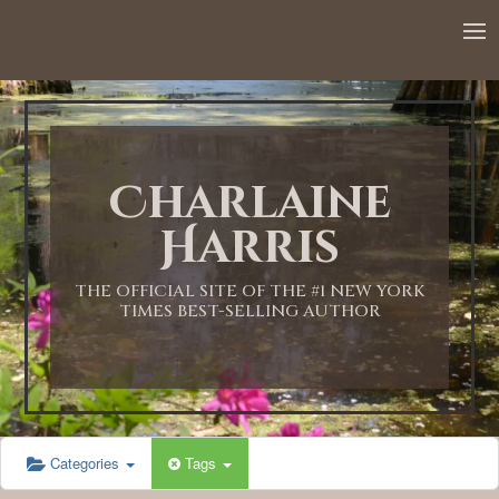
12:00 AM
1:00 AM
Charlaine
2:00 AM
Harris
3:00 AM
THE OFFICIAL SITE OF THE #1 NEW YORK
TIMES BEST-SELLING AUTHOR
4:00 AM
5:00 AM
Categories
Tags
6:00 AM