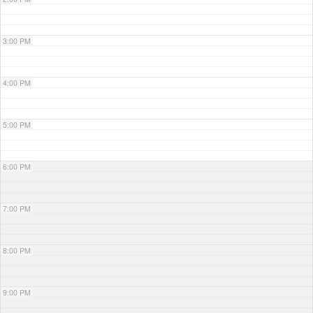
3:00 PM
4:00 PM
5:00 PM
6:00 PM
7:00 PM
8:00 PM
9:00 PM