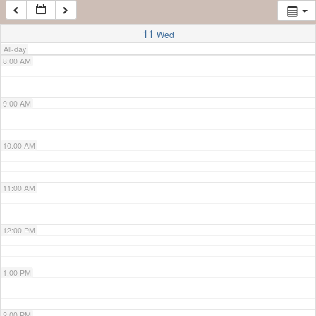
7:00 AM
11
Wed
All-day
8:00 AM
9:00 AM
10:00 AM
11:00 AM
12:00 PM
1:00 PM
2:00 PM