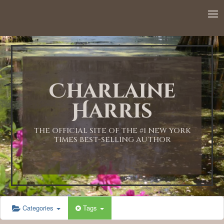
12:00 AM
1:00 AM
Charlaine
2:00 AM
Harris
3:00 AM
THE OFFICIAL SITE OF THE #1 NEW YORK
TIMES BEST-SELLING AUTHOR
4:00 AM
5:00 AM
Categories
Tags
6:00 AM