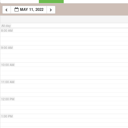
MAY 11, 2022
7:00 AM
All-day
8:00 AM
9:00 AM
10:00 AM
11:00 AM
12:00 PM
1:00 PM