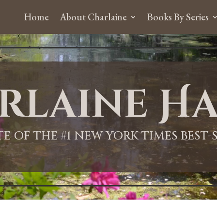
Home
About Charlaine
Books By Series
rlaine Ha
ITE OF THE #1 NEW YORK TIMES BEST