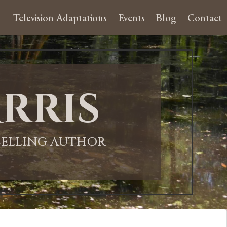
Television Adaptations
Events
Blog
Contact
rris
-SELLING AUTHOR