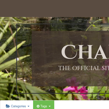
12:00 AM
1:00 AM
Cha
2:00 AM
3:00 AM
THE OFFICIAL S
4:00 AM
5:00 AM
Categories
Tags
6:00 AM