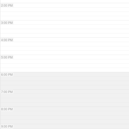
2:00 PM
3:00 PM
4:00 PM
5:00 PM
6:00 PM
7:00 PM
8:00 PM
9:00 PM