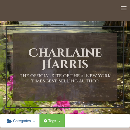
12:00 AM
1:00 AM
Charlaine
2:00 AM
Harris
3:00 AM
THE OFFICIAL SITE OF THE #1 NEW YORK
TIMES BEST-SELLING AUTHOR
4:00 AM
5:00 AM
Categories
Tags
6:00 AM