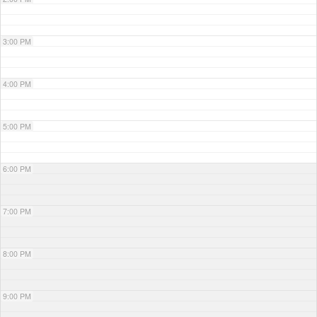
3:00 PM
4:00 PM
5:00 PM
6:00 PM
7:00 PM
8:00 PM
9:00 PM