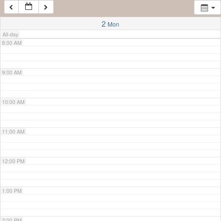
7:00 AM
2
Mon
All-day
8:00 AM
9:00 AM
10:00 AM
11:00 AM
12:00 PM
1:00 PM
2:00 PM