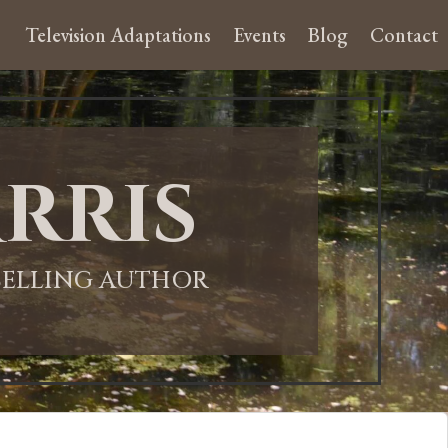
Television Adaptations
Events
Blog
Contact
rris
-SELLING AUTHOR