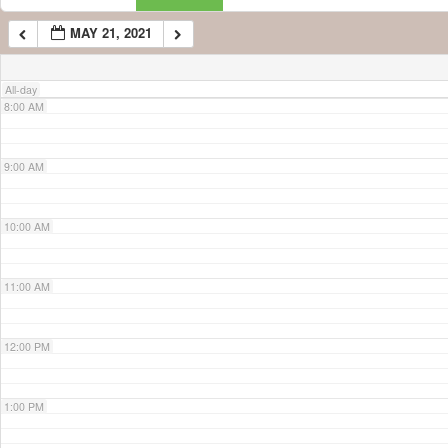
MAY 21, 2021
7:00 AM
All-day
8:00 AM
9:00 AM
10:00 AM
11:00 AM
12:00 PM
1:00 PM