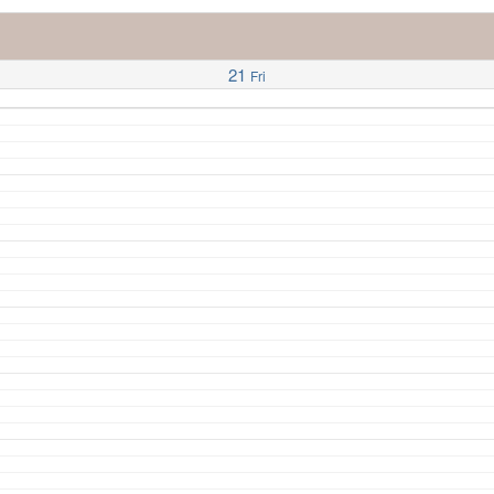
21
Fri