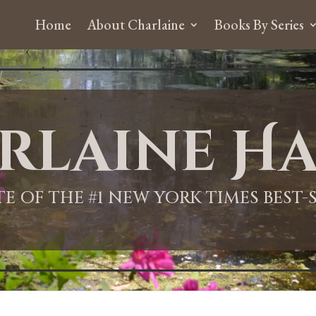
Home
About Charlaine
Books By Series
rlaine Ha
ITE OF THE #1 NEW YORK TIMES BEST