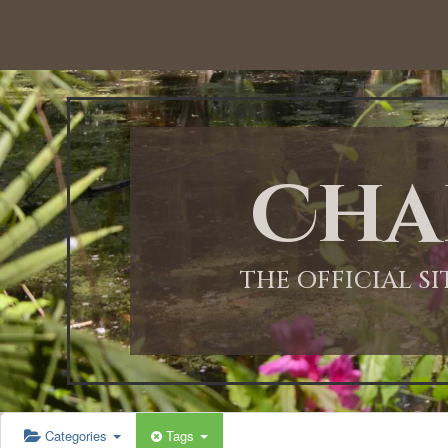
12:00 AM
1:00 AM
Cha
2:00 AM
3:00 AM
THE OFFICIAL S
4:00 AM
5:00 AM
Categories
Tags
6:00 AM