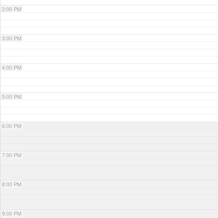
2:00 PM
3:00 PM
4:00 PM
5:00 PM
6:00 PM
7:00 PM
8:00 PM
9:00 PM