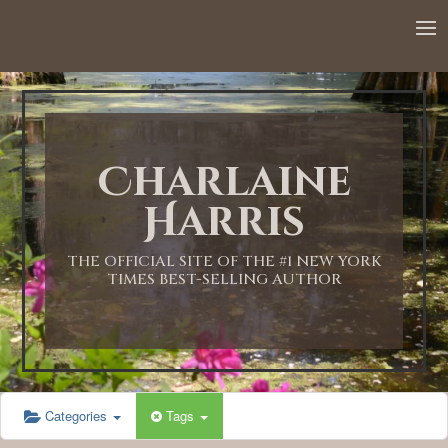
12:00 AM
1:00 AM
Charlaine
2:00 AM
Harris
3:00 AM
THE OFFICIAL SITE OF THE #1 NEW YORK
TIMES BEST-SELLING AUTHOR
4:00 AM
5:00 AM
Categories
Tags
6:00 AM