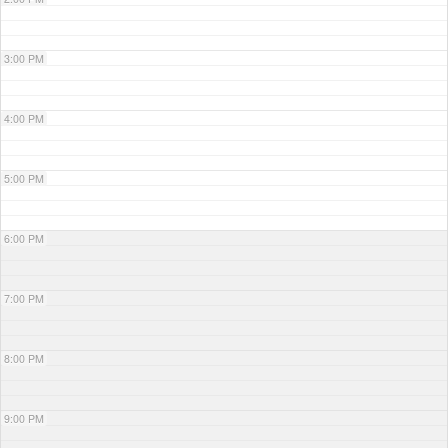
3:00 PM
4:00 PM
5:00 PM
6:00 PM
7:00 PM
8:00 PM
9:00 PM