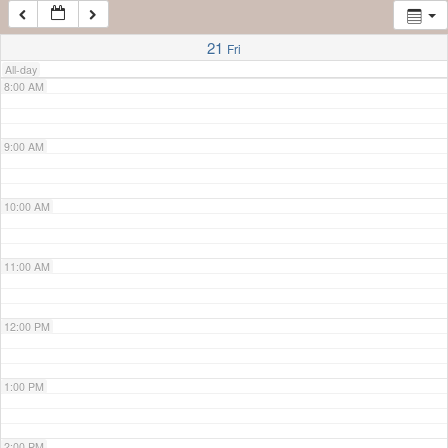
7:00 AM
21
Fri
All-day
8:00 AM
9:00 AM
10:00 AM
11:00 AM
12:00 PM
1:00 PM
2:00 PM