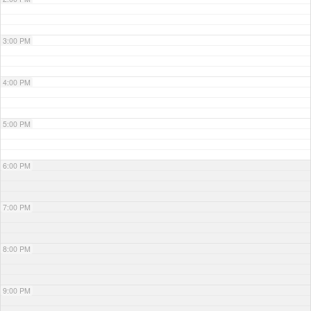
3:00 PM
4:00 PM
5:00 PM
6:00 PM
7:00 PM
8:00 PM
9:00 PM