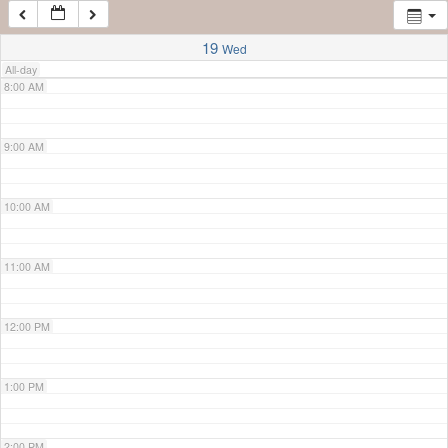
7:00 AM
19
Wed
All-day
8:00 AM
9:00 AM
10:00 AM
11:00 AM
12:00 PM
1:00 PM
2:00 PM