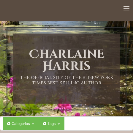
12:00 AM
1:00 AM
Charlaine
2:00 AM
Harris
3:00 AM
THE OFFICIAL SITE OF THE #1 NEW YORK
TIMES BEST-SELLING AUTHOR
4:00 AM
5:00 AM
Categories
Tags
6:00 AM