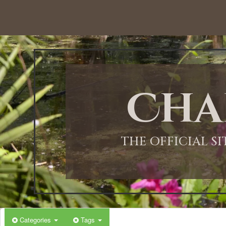
12:00 AM
1:00 AM
Cha
2:00 AM
3:00 AM
THE OFFICIAL S
4:00 AM
5:00 AM
Categories
Tags
6:00 AM