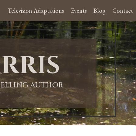
Television Adaptations
Events
Blog
Contact
rris
-SELLING AUTHOR