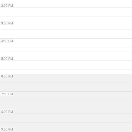
2:00 PM
3:00 PM
4:00 PM
5:00 PM
6:00 PM
7:00 PM
8:00 PM
9:00 PM