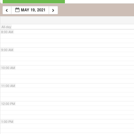
MAY 19, 2021
7:00 AM
All-day
8:00 AM
9:00 AM
10:00 AM
11:00 AM
12:00 PM
1:00 PM