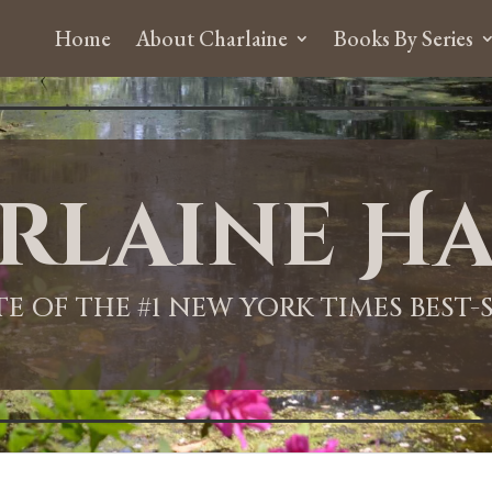
Home
About Charlaine
Books By Series
rlaine Ha
ITE OF THE #1 NEW YORK TIMES BEST