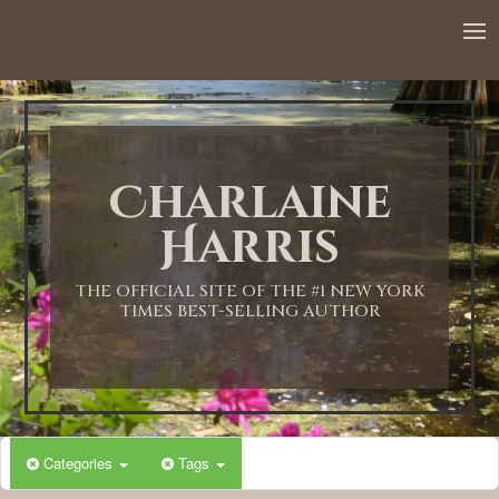
12:00 AM
1:00 AM
Charlaine
2:00 AM
Harris
3:00 AM
THE OFFICIAL SITE OF THE #1 NEW YORK
TIMES BEST-SELLING AUTHOR
4:00 AM
5:00 AM
Categories
Tags
6:00 AM