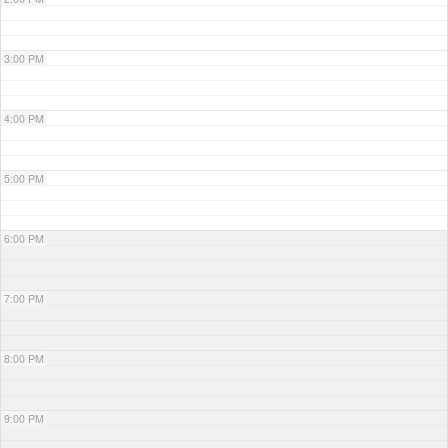
3:00 PM
4:00 PM
5:00 PM
6:00 PM
7:00 PM
8:00 PM
9:00 PM