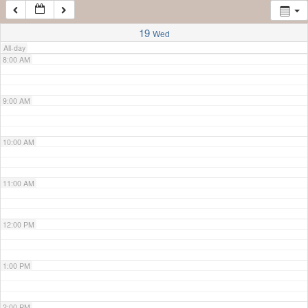
7:00 AM
19
Wed
All-day
8:00 AM
9:00 AM
10:00 AM
11:00 AM
12:00 PM
1:00 PM
2:00 PM