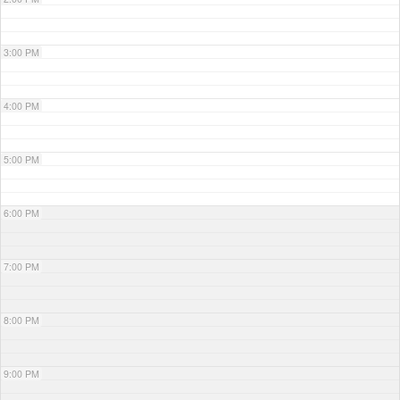
3:00 PM
4:00 PM
5:00 PM
6:00 PM
7:00 PM
8:00 PM
9:00 PM