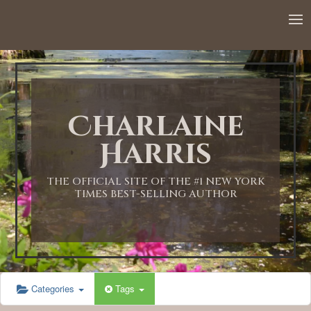
12:00 AM
1:00 AM
Charlaine
2:00 AM
Harris
3:00 AM
THE OFFICIAL SITE OF THE #1 NEW YORK
TIMES BEST-SELLING AUTHOR
4:00 AM
5:00 AM
Categories
Tags
6:00 AM