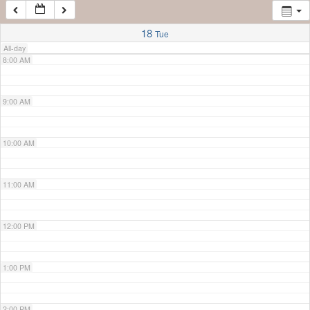
7:00 AM
18
Tue
All-day
8:00 AM
9:00 AM
10:00 AM
11:00 AM
12:00 PM
1:00 PM
2:00 PM