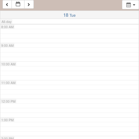
7:00 AM
18
Tue
All-day
8:00 AM
9:00 AM
10:00 AM
11:00 AM
12:00 PM
1:00 PM
2:00 PM