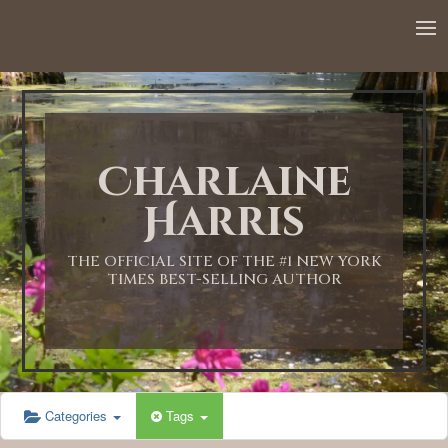
12:00 AM
1:00 AM
Charlaine
2:00 AM
Harris
3:00 AM
THE OFFICIAL SITE OF THE #1 NEW YORK
TIMES BEST-SELLING AUTHOR
4:00 AM
5:00 AM
Categories
Tags
6:00 AM