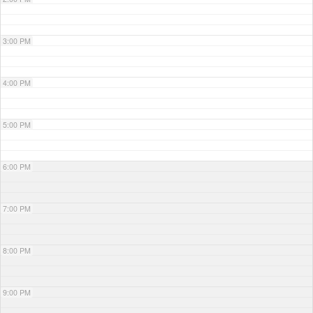
3:00 PM
4:00 PM
5:00 PM
6:00 PM
7:00 PM
8:00 PM
9:00 PM