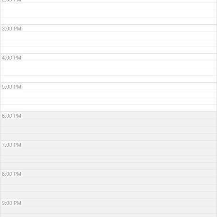
3:00 PM
4:00 PM
5:00 PM
6:00 PM
7:00 PM
8:00 PM
9:00 PM