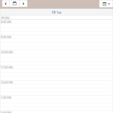
7:00 AM
18
Tue
All-day
8:00 AM
9:00 AM
10:00 AM
11:00 AM
12:00 PM
1:00 PM
2:00 PM