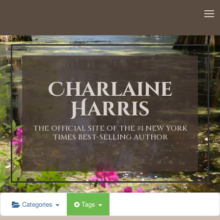
12:00 AM
1:00 AM
Charlaine
2:00 AM
Harris
3:00 AM
THE OFFICIAL SITE OF THE #1 NEW YORK
TIMES BEST-SELLING AUTHOR
4:00 AM
5:00 AM
Categories
Tags
6:00 AM