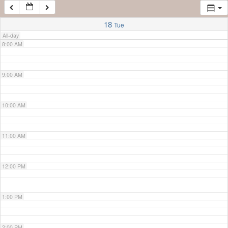
7:00 AM
18
Tue
All-day
8:00 AM
9:00 AM
10:00 AM
11:00 AM
12:00 PM
1:00 PM
2:00 PM