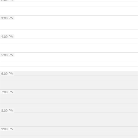
3:00 PM
4:00 PM
5:00 PM
6:00 PM
7:00 PM
8:00 PM
9:00 PM