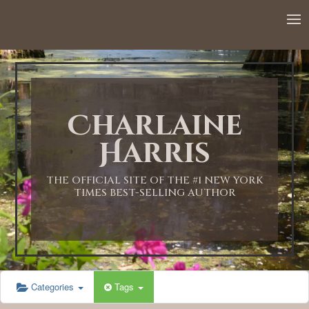
12:00 AM
1:00 AM
Charlaine
2:00 AM
Harris
3:00 AM
THE OFFICIAL SITE OF THE #1 NEW YORK
TIMES BEST-SELLING AUTHOR
4:00 AM
5:00 AM
Categories
Tags
6:00 AM