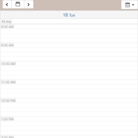
7:00 AM
18
Tue
All-day
8:00 AM
9:00 AM
10:00 AM
11:00 AM
12:00 PM
1:00 PM
2:00 PM