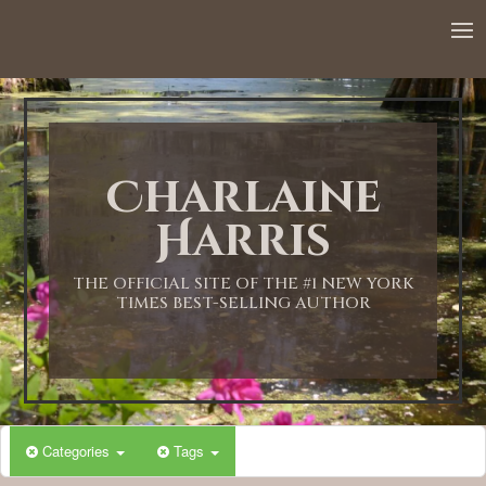
12:00 AM
1:00 AM
Charlaine
2:00 AM
Harris
3:00 AM
THE OFFICIAL SITE OF THE #1 NEW YORK
TIMES BEST-SELLING AUTHOR
4:00 AM
5:00 AM
Categories
Tags
6:00 AM