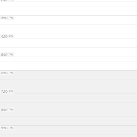
3:00 PM
4:00 PM
5:00 PM
6:00 PM
7:00 PM
8:00 PM
9:00 PM