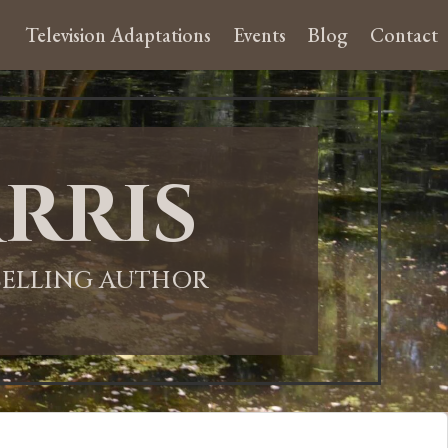
Television Adaptations
Events
Blog
Contact
rris
-SELLING AUTHOR