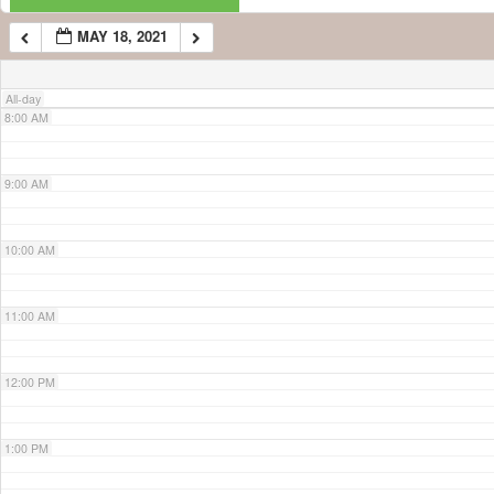
MAY 18, 2021
7:00 AM
All-day
8:00 AM
9:00 AM
10:00 AM
11:00 AM
12:00 PM
1:00 PM