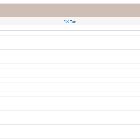
18
Tue