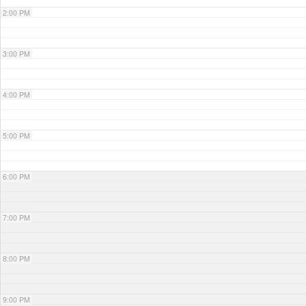
2:00 PM
3:00 PM
4:00 PM
5:00 PM
6:00 PM
7:00 PM
8:00 PM
9:00 PM