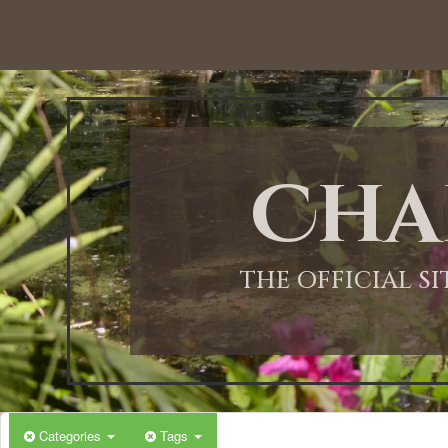
12:00 AM
1:00 AM
Cha
2:00 AM
3:00 AM
THE OFFICIAL S
4:00 AM
5:00 AM
Categories
Tags
6:00 AM