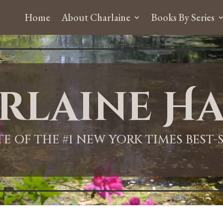
Home
About Charlaine
Books By Series
rlaine Ha
ITE OF THE #1 NEW YORK TIMES BEST