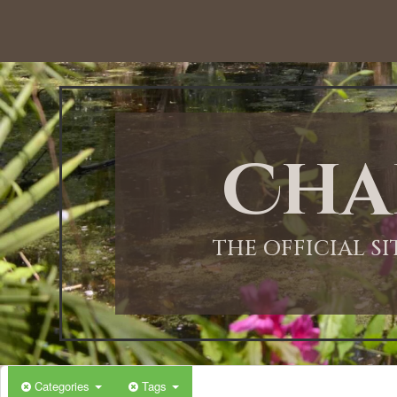
12:00 AM
1:00 AM
Cha
2:00 AM
3:00 AM
THE OFFICIAL S
4:00 AM
5:00 AM
Categories
Tags
6:00 AM