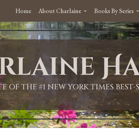
Home
About Charlaine
Books By Series
rlaine Ha
ITE OF THE #1 NEW YORK TIMES BEST