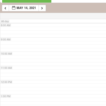
MAY 14, 2021
7:00 AM
All-day
8:00 AM
9:00 AM
10:00 AM
11:00 AM
12:00 PM
1:00 PM