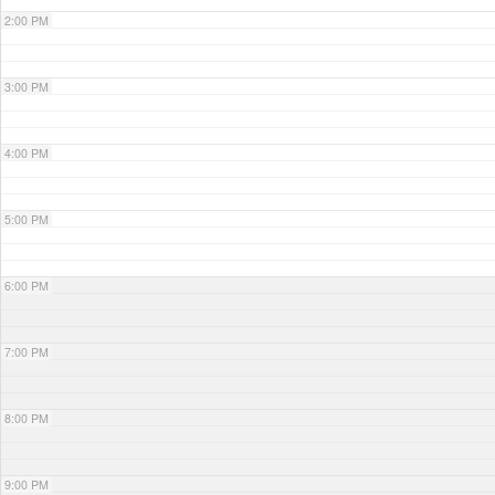
2:00 PM
3:00 PM
4:00 PM
5:00 PM
6:00 PM
7:00 PM
8:00 PM
9:00 PM