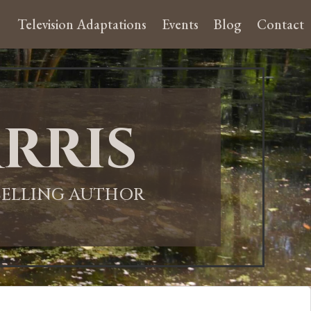
Television Adaptations
Events
Blog
Contact
rris
-SELLING AUTHOR