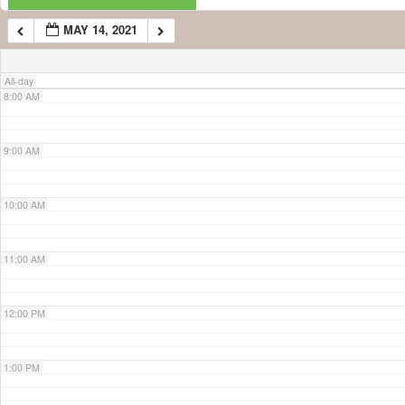
MAY 14, 2021
7:00 AM
All-day
8:00 AM
9:00 AM
10:00 AM
11:00 AM
12:00 PM
1:00 PM