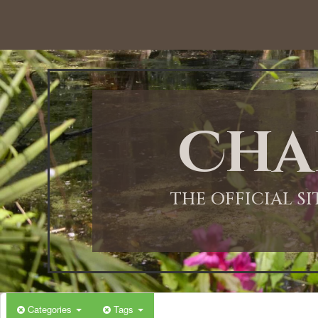
12:00 AM
1:00 AM
Cha
2:00 AM
3:00 AM
THE OFFICIAL S
4:00 AM
5:00 AM
Categories
Tags
6:00 AM