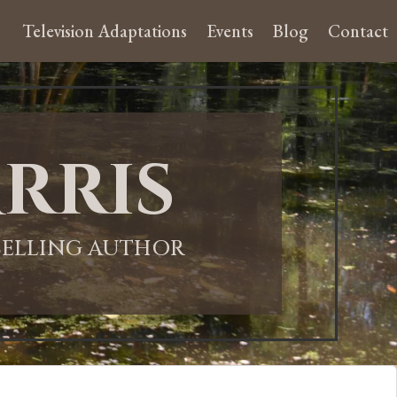
Television Adaptations
Events
Blog
Contact
rris
-SELLING AUTHOR