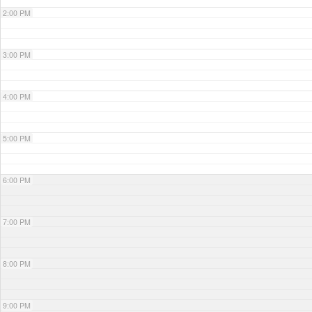
2:00 PM
3:00 PM
4:00 PM
5:00 PM
6:00 PM
7:00 PM
8:00 PM
9:00 PM