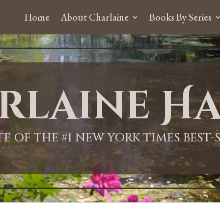
Home
About Charlaine
Books By Series
rlaine Ha
ITE OF THE #1 NEW YORK TIMES BEST