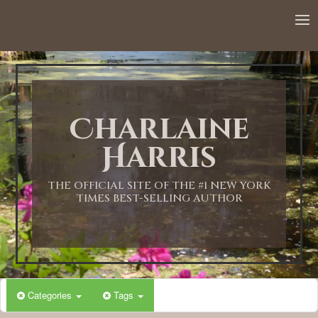
12:00 AM
1:00 AM
Charlaine
2:00 AM
Harris
3:00 AM
THE OFFICIAL SITE OF THE #1 NEW YORK
TIMES BEST-SELLING AUTHOR
4:00 AM
5:00 AM
Categories
Tags
6:00 AM