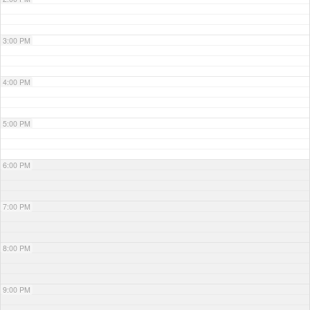
3:00 PM
4:00 PM
5:00 PM
6:00 PM
7:00 PM
8:00 PM
9:00 PM