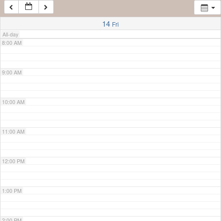
7:00 AM
14
Fri
All-day
8:00 AM
9:00 AM
10:00 AM
11:00 AM
12:00 PM
1:00 PM
2:00 PM