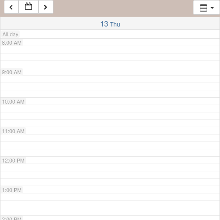
7:00 AM
13
Thu
All-day
8:00 AM
9:00 AM
10:00 AM
11:00 AM
12:00 PM
1:00 PM
2:00 PM