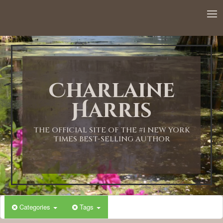
12:00 AM
1:00 AM
Charlaine
2:00 AM
Harris
3:00 AM
THE OFFICIAL SITE OF THE #1 NEW YORK
TIMES BEST-SELLING AUTHOR
4:00 AM
5:00 AM
Categories
Tags
6:00 AM