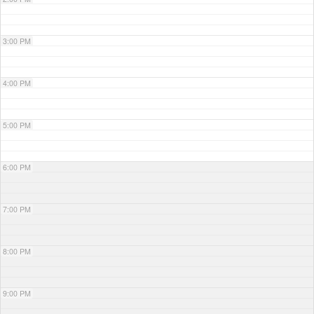
3:00 PM
4:00 PM
5:00 PM
6:00 PM
7:00 PM
8:00 PM
9:00 PM