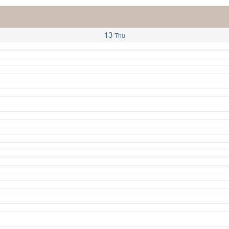
13
Thu