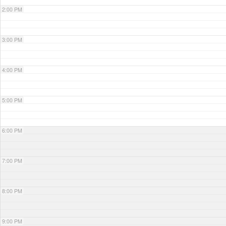
2:00 PM
3:00 PM
4:00 PM
5:00 PM
6:00 PM
7:00 PM
8:00 PM
9:00 PM