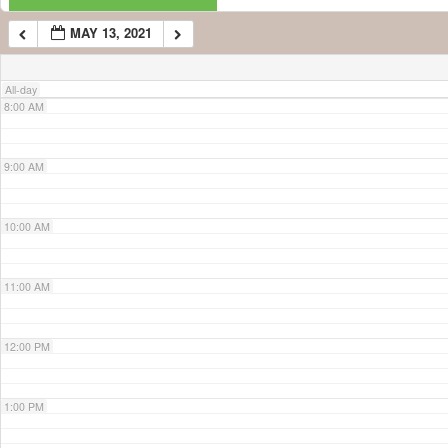
MAY 13, 2021
7:00 AM
All-day
8:00 AM
9:00 AM
10:00 AM
11:00 AM
12:00 PM
1:00 PM