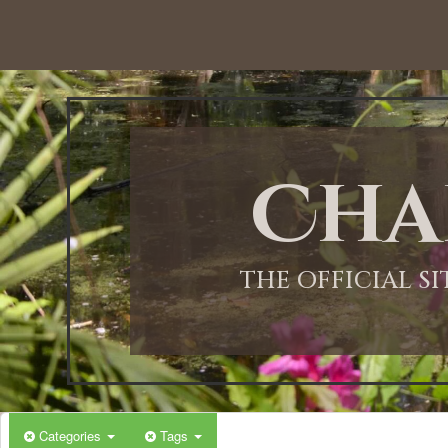
12:00 AM
1:00 AM
Cha
2:00 AM
3:00 AM
THE OFFICIAL S
4:00 AM
5:00 AM
Categories
Tags
6:00 AM