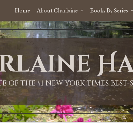
Home
About Charlaine
Books By Series
rlaine Ha
ITE OF THE #1 NEW YORK TIMES BEST