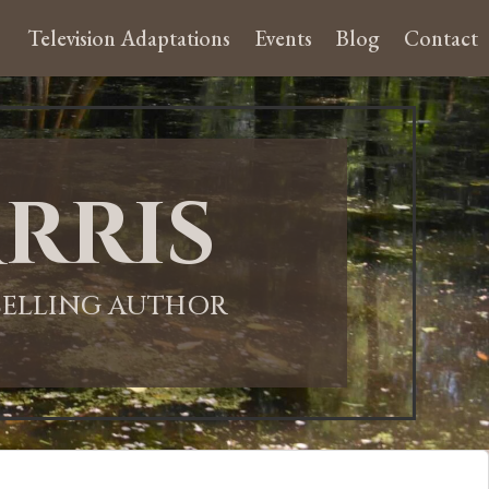
Television Adaptations
Events
Blog
Contact
rris
-SELLING AUTHOR