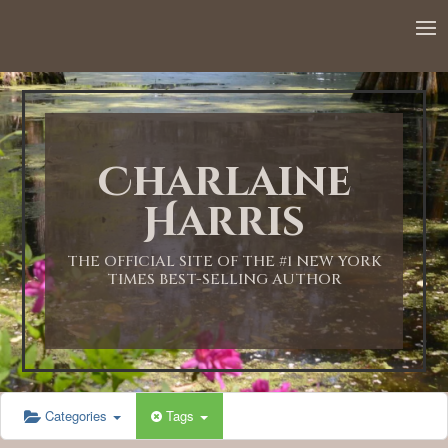
12:00 AM
1:00 AM
Charlaine
2:00 AM
Harris
3:00 AM
THE OFFICIAL SITE OF THE #1 NEW YORK
TIMES BEST-SELLING AUTHOR
4:00 AM
5:00 AM
Categories
Tags
6:00 AM