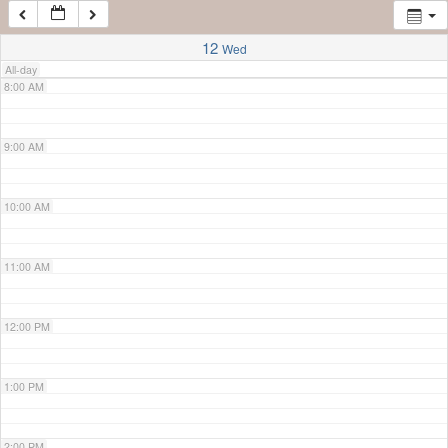
7:00 AM
12
Wed
All-day
8:00 AM
9:00 AM
10:00 AM
11:00 AM
12:00 PM
1:00 PM
2:00 PM