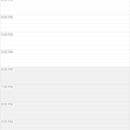
3:00 PM
4:00 PM
5:00 PM
6:00 PM
7:00 PM
8:00 PM
9:00 PM