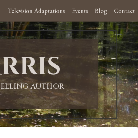
Television Adaptations
Events
Blog
Contact
rris
-SELLING AUTHOR