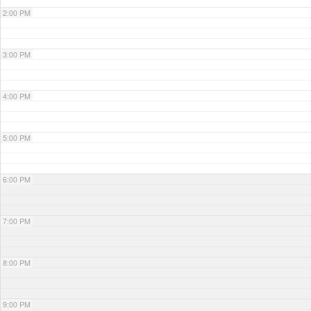
2:00 PM
3:00 PM
4:00 PM
5:00 PM
6:00 PM
7:00 PM
8:00 PM
9:00 PM