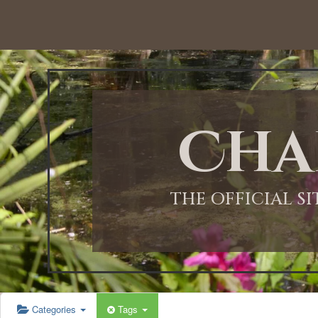
12:00 AM
1:00 AM
Cha
2:00 AM
3:00 AM
THE OFFICIAL S
4:00 AM
5:00 AM
Categories
Tags
6:00 AM