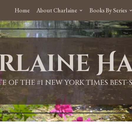
Home
About Charlaine
Books By Series
rlaine Ha
ITE OF THE #1 NEW YORK TIMES BEST