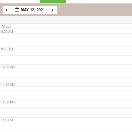
MAY 12, 2021
7:00 AM
All-day
8:00 AM
9:00 AM
10:00 AM
11:00 AM
12:00 PM
1:00 PM