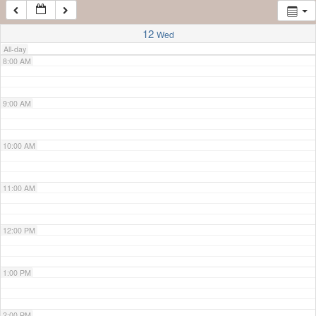
7:00 AM
12
Wed
All-day
8:00 AM
9:00 AM
10:00 AM
11:00 AM
12:00 PM
1:00 PM
2:00 PM