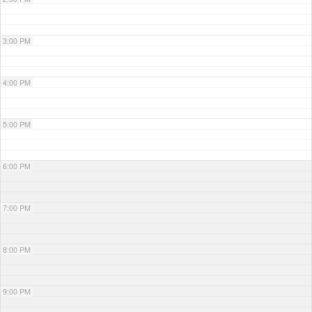
3:00 PM
4:00 PM
5:00 PM
6:00 PM
7:00 PM
8:00 PM
9:00 PM