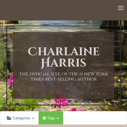
12:00 AM
1:00 AM
Charlaine
2:00 AM
Harris
3:00 AM
THE OFFICIAL SITE OF THE #1 NEW YORK
TIMES BEST-SELLING AUTHOR
4:00 AM
5:00 AM
Categories
Tags
6:00 AM