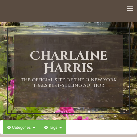
12:00 AM
1:00 AM
Charlaine
2:00 AM
Harris
3:00 AM
THE OFFICIAL SITE OF THE #1 NEW YORK
TIMES BEST-SELLING AUTHOR
4:00 AM
5:00 AM
Categories
Tags
6:00 AM