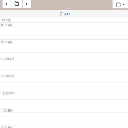
7:00 AM
12
Wed
All-day
8:00 AM
9:00 AM
10:00 AM
11:00 AM
12:00 PM
1:00 PM
2:00 PM