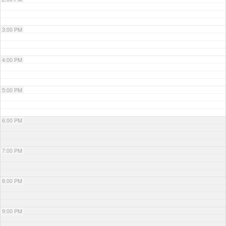
3:00 PM
4:00 PM
5:00 PM
6:00 PM
7:00 PM
8:00 PM
9:00 PM