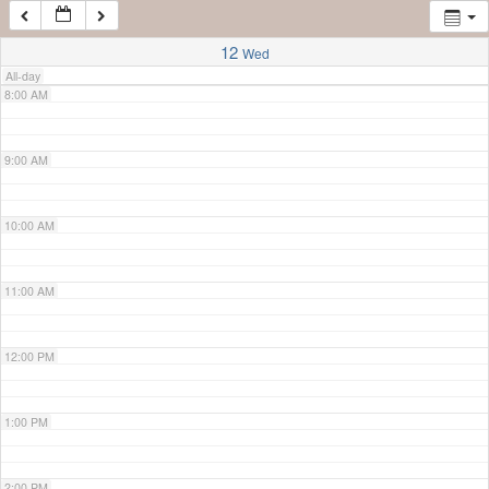
7:00 AM
12
Wed
All-day
8:00 AM
9:00 AM
10:00 AM
11:00 AM
12:00 PM
1:00 PM
2:00 PM