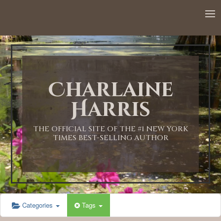
12:00 AM
1:00 AM
Charlaine
2:00 AM
Harris
3:00 AM
THE OFFICIAL SITE OF THE #1 NEW YORK
TIMES BEST-SELLING AUTHOR
4:00 AM
5:00 AM
Categories
Tags
6:00 AM