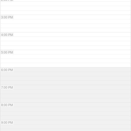
3:00 PM
4:00 PM
5:00 PM
6:00 PM
7:00 PM
8:00 PM
9:00 PM