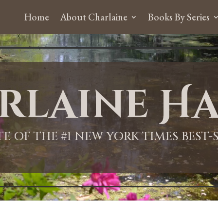
Home
About Charlaine
Books By Series
rlaine Ha
ITE OF THE #1 NEW YORK TIMES BEST