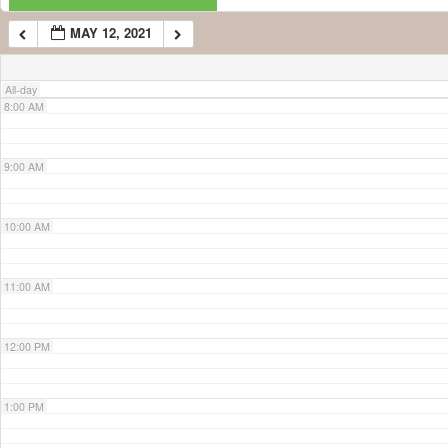
MAY 12, 2021
7:00 AM
All-day
8:00 AM
9:00 AM
10:00 AM
11:00 AM
12:00 PM
1:00 PM