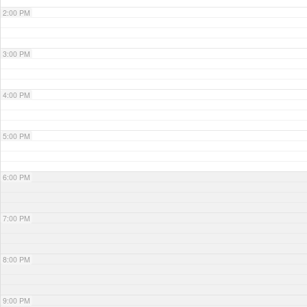
2:00 PM
3:00 PM
4:00 PM
5:00 PM
6:00 PM
7:00 PM
8:00 PM
9:00 PM