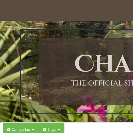
12:00 AM
1:00 AM
Cha
2:00 AM
3:00 AM
THE OFFICIAL S
4:00 AM
5:00 AM
Categories
Tags
6:00 AM