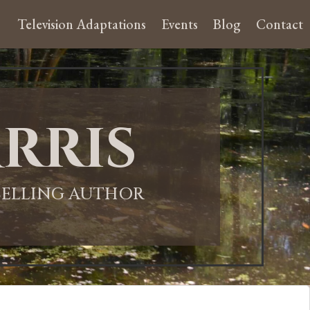
Television Adaptations
Events
Blog
Contact
rris
-SELLING AUTHOR