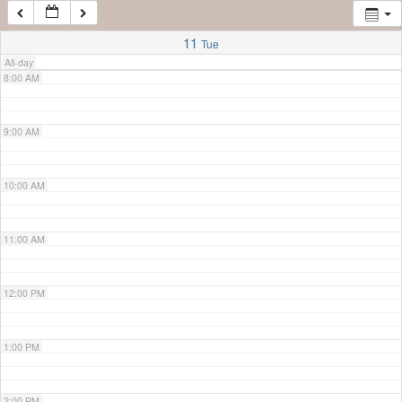
7:00 AM
11
Tue
All-day
8:00 AM
9:00 AM
10:00 AM
11:00 AM
12:00 PM
1:00 PM
2:00 PM