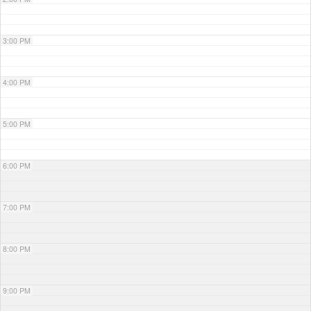
3:00 PM
4:00 PM
5:00 PM
6:00 PM
7:00 PM
8:00 PM
9:00 PM