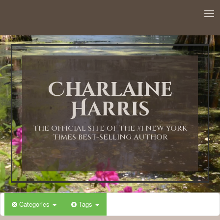
12:00 AM
1:00 AM
Charlaine
2:00 AM
Harris
3:00 AM
THE OFFICIAL SITE OF THE #1 NEW YORK
TIMES BEST-SELLING AUTHOR
4:00 AM
5:00 AM
Categories
Tags
6:00 AM