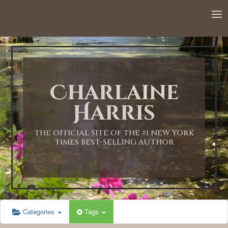
12:00 AM
1:00 AM
Charlaine
2:00 AM
Harris
3:00 AM
THE OFFICIAL SITE OF THE #1 NEW YORK
TIMES BEST-SELLING AUTHOR
4:00 AM
5:00 AM
Categories
Tags
6:00 AM