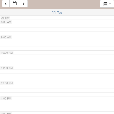
7:00 AM
11
Tue
All-day
8:00 AM
9:00 AM
10:00 AM
11:00 AM
12:00 PM
1:00 PM
2:00 PM