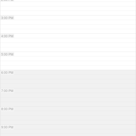
3:00 PM
4:00 PM
5:00 PM
6:00 PM
7:00 PM
8:00 PM
9:00 PM