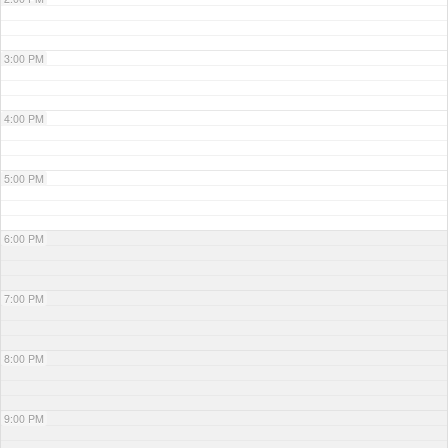
3:00 PM
4:00 PM
5:00 PM
6:00 PM
7:00 PM
8:00 PM
9:00 PM