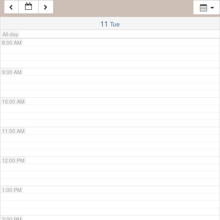
7:00 AM
11
Tue
All-day
8:00 AM
9:00 AM
10:00 AM
11:00 AM
12:00 PM
1:00 PM
2:00 PM