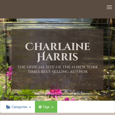
12:00 AM
1:00 AM
Charlaine
2:00 AM
Harris
3:00 AM
THE OFFICIAL SITE OF THE #1 NEW YORK
TIMES BEST-SELLING AUTHOR
4:00 AM
5:00 AM
Categories
Tags
6:00 AM