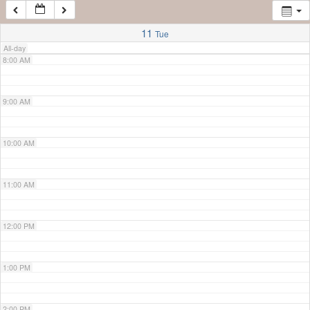
7:00 AM
11
Tue
All-day
8:00 AM
9:00 AM
10:00 AM
11:00 AM
12:00 PM
1:00 PM
2:00 PM