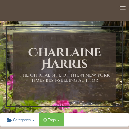
12:00 AM
1:00 AM
Charlaine
2:00 AM
Harris
3:00 AM
THE OFFICIAL SITE OF THE #1 NEW YORK
TIMES BEST-SELLING AUTHOR
4:00 AM
5:00 AM
Categories
Tags
6:00 AM