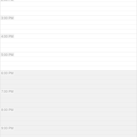
3:00 PM
4:00 PM
5:00 PM
6:00 PM
7:00 PM
8:00 PM
9:00 PM