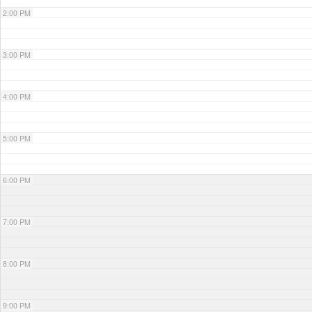
2:00 PM
3:00 PM
4:00 PM
5:00 PM
6:00 PM
7:00 PM
8:00 PM
9:00 PM