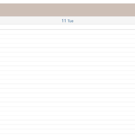
11
Tue