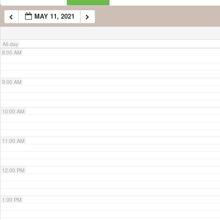
MAY 11, 2021
7:00 AM
All-day
8:00 AM
9:00 AM
10:00 AM
11:00 AM
12:00 PM
1:00 PM