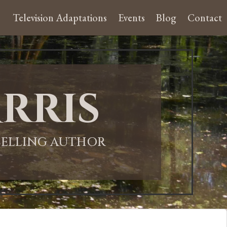
Television Adaptations
Events
Blog
Contact
rris
-SELLING AUTHOR