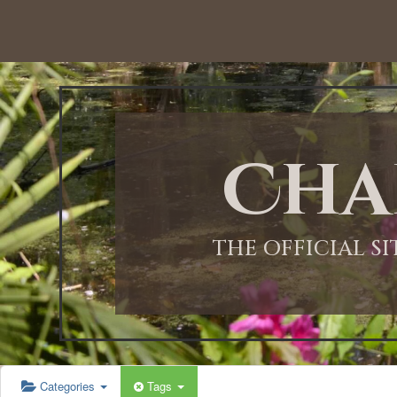
12:00 AM
1:00 AM
Cha
2:00 AM
3:00 AM
THE OFFICIAL S
4:00 AM
5:00 AM
Categories
Tags
6:00 AM