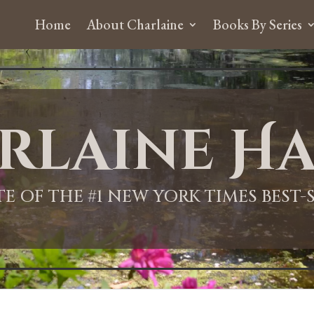
Home
About Charlaine
Books By Series
rlaine Ha
ITE OF THE #1 NEW YORK TIMES BEST