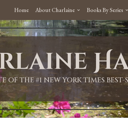
Home
About Charlaine
Books By Series
rlaine Ha
ITE OF THE #1 NEW YORK TIMES BEST