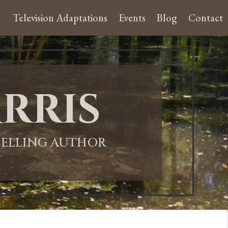
Television Adaptations
Events
Blog
Contact
rris
-SELLING AUTHOR