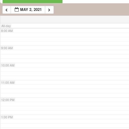
MAY 2, 2021
7:00 AM
All-day
8:00 AM
9:00 AM
10:00 AM
11:00 AM
12:00 PM
1:00 PM