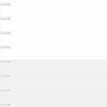
2:00 PM
3:00 PM
4:00 PM
5:00 PM
6:00 PM
7:00 PM
8:00 PM
9:00 PM