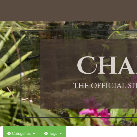
12:00 AM
1:00 AM
Cha
2:00 AM
3:00 AM
THE OFFICIAL S
4:00 AM
5:00 AM
Categories
Tags
6:00 AM