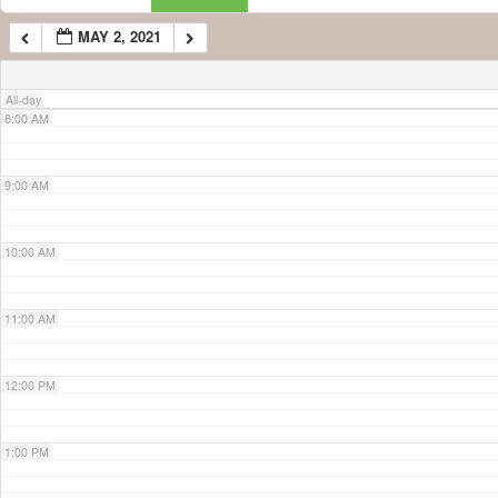
MAY 2, 2021
7:00 AM
All-day
8:00 AM
9:00 AM
10:00 AM
11:00 AM
12:00 PM
1:00 PM