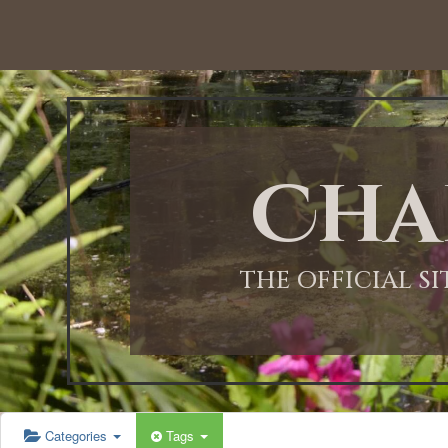
12:00 AM
1:00 AM
Cha
2:00 AM
3:00 AM
THE OFFICIAL S
4:00 AM
5:00 AM
Categories
Tags
6:00 AM