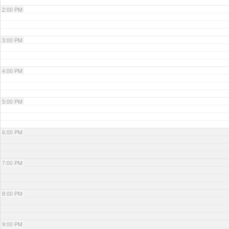
2:00 PM
3:00 PM
4:00 PM
5:00 PM
6:00 PM
7:00 PM
8:00 PM
9:00 PM