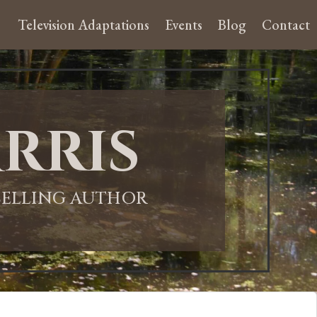
Television Adaptations
Events
Blog
Contact
rris
-SELLING AUTHOR