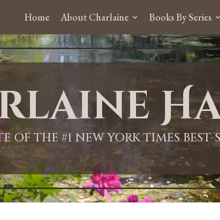
Home
About Charlaine
Books By Series
rlaine Ha
ITE OF THE #1 NEW YORK TIMES BEST