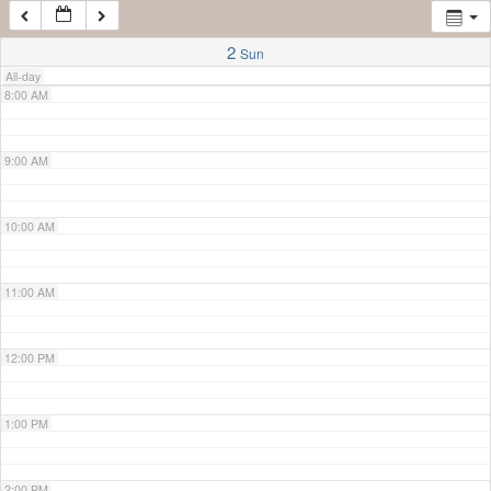
7:00 AM
2
Sun
All-day
8:00 AM
9:00 AM
10:00 AM
11:00 AM
12:00 PM
1:00 PM
2:00 PM