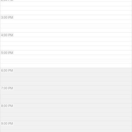
3:00 PM
4:00 PM
5:00 PM
6:00 PM
7:00 PM
8:00 PM
9:00 PM