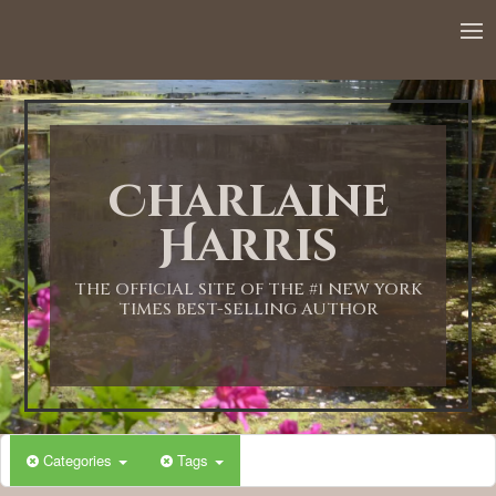
12:00 AM
1:00 AM
Charlaine
2:00 AM
Harris
3:00 AM
THE OFFICIAL SITE OF THE #1 NEW YORK
TIMES BEST-SELLING AUTHOR
4:00 AM
5:00 AM
Categories
Tags
6:00 AM