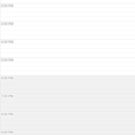
2:00 PM
3:00 PM
4:00 PM
5:00 PM
6:00 PM
7:00 PM
8:00 PM
9:00 PM