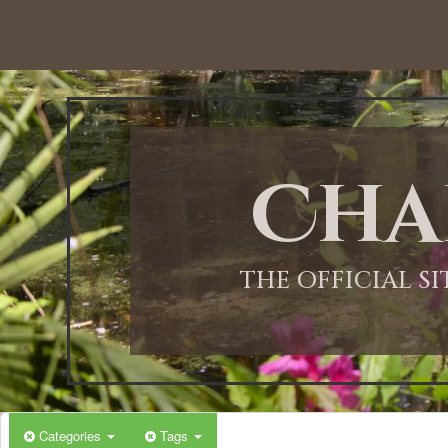
12:00 AM
1:00 AM
Cha
2:00 AM
3:00 AM
THE OFFICIAL S
4:00 AM
5:00 AM
Categories
Tags
6:00 AM