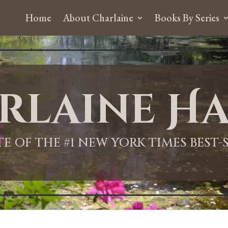
Home
About Charlaine
Books By Series
rlaine Ha
ITE OF THE #1 NEW YORK TIMES BEST