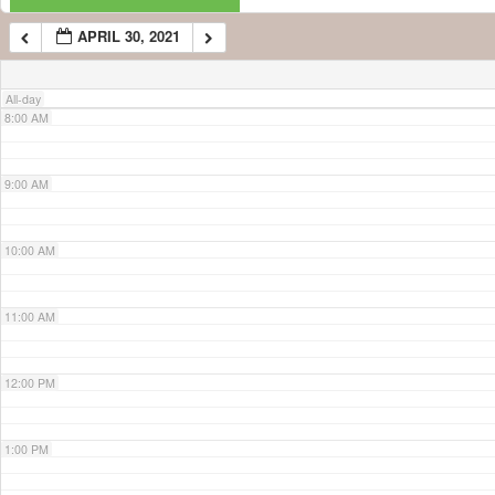
APRIL 30, 2021
7:00 AM
All-day
8:00 AM
9:00 AM
10:00 AM
11:00 AM
12:00 PM
1:00 PM