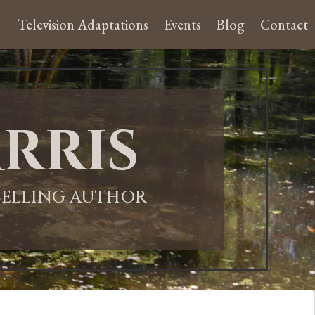
Television Adaptations
Events
Blog
Contact
rris
-SELLING AUTHOR