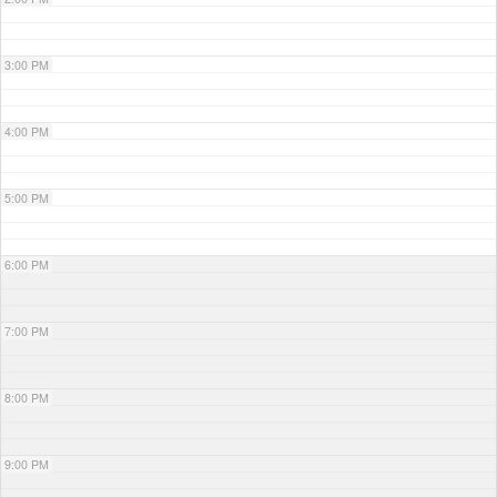
3:00 PM
4:00 PM
5:00 PM
6:00 PM
7:00 PM
8:00 PM
9:00 PM