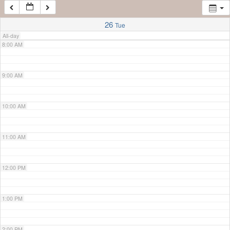
7:00 AM
26
Tue
All-day
8:00 AM
9:00 AM
10:00 AM
11:00 AM
12:00 PM
1:00 PM
2:00 PM