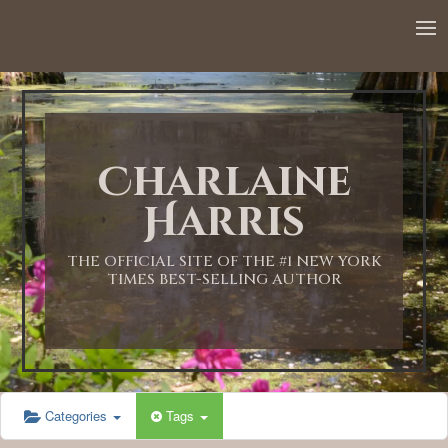
12:00 AM
1:00 AM
Charlaine
2:00 AM
Harris
3:00 AM
THE OFFICIAL SITE OF THE #1 NEW YORK
TIMES BEST-SELLING AUTHOR
4:00 AM
5:00 AM
Categories
Tags
6:00 AM