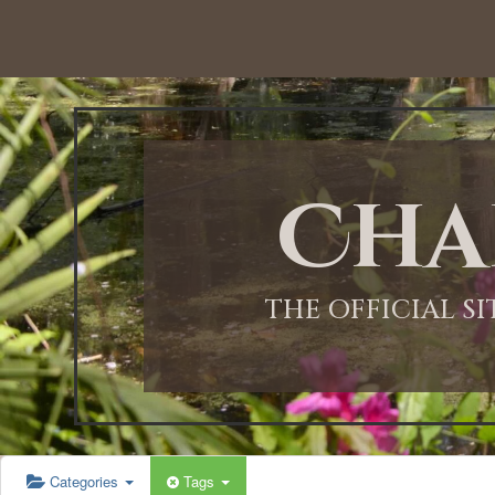
12:00 AM
1:00 AM
Cha
2:00 AM
3:00 AM
THE OFFICIAL S
4:00 AM
5:00 AM
Categories
Tags
6:00 AM