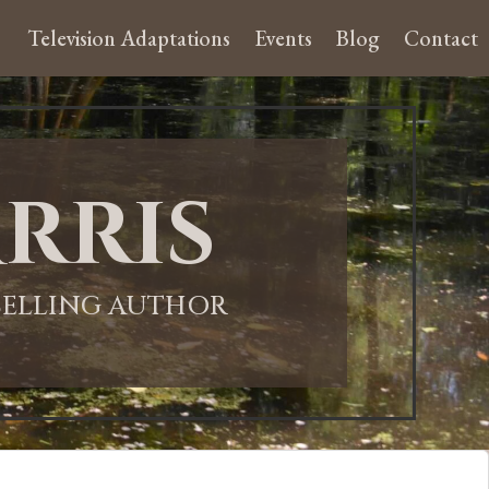
Television Adaptations
Events
Blog
Contact
rris
-SELLING AUTHOR