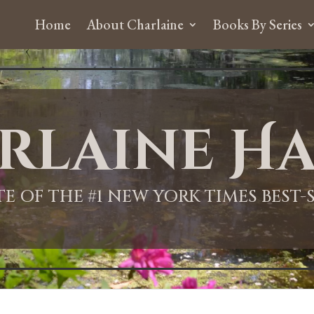
Home
About Charlaine
Books By Series
rlaine Ha
ITE OF THE #1 NEW YORK TIMES BEST