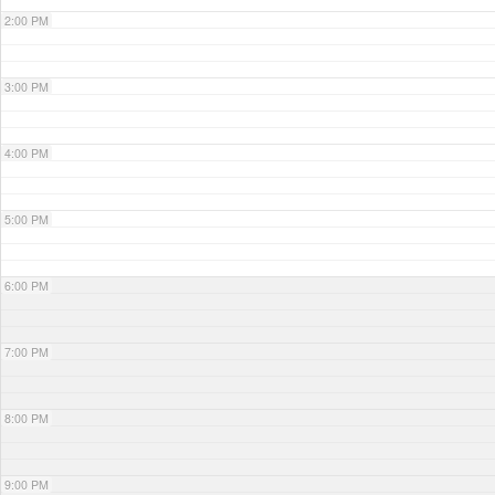
2:00 PM
3:00 PM
4:00 PM
5:00 PM
6:00 PM
7:00 PM
8:00 PM
9:00 PM