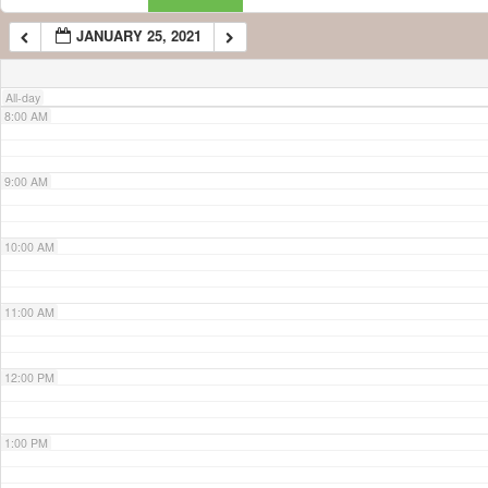
JANUARY 25, 2021
7:00 AM
All-day
8:00 AM
9:00 AM
10:00 AM
11:00 AM
12:00 PM
1:00 PM