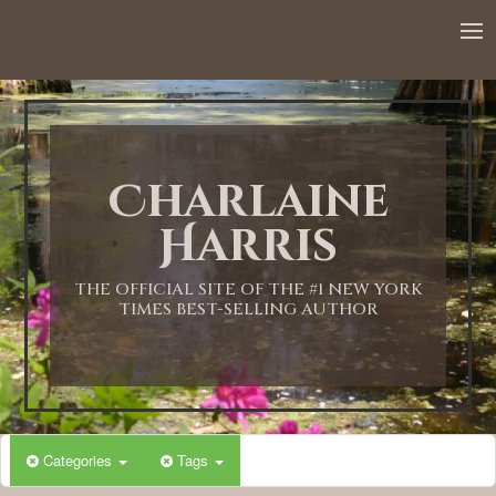
12:00 AM
1:00 AM
Charlaine
2:00 AM
Harris
3:00 AM
THE OFFICIAL SITE OF THE #1 NEW YORK
TIMES BEST-SELLING AUTHOR
4:00 AM
5:00 AM
Categories
Tags
6:00 AM