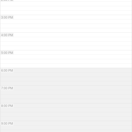
3:00 PM
4:00 PM
5:00 PM
6:00 PM
7:00 PM
8:00 PM
9:00 PM