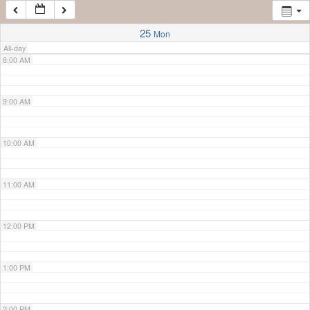
7:00 AM
25
Mon
All-day
8:00 AM
9:00 AM
10:00 AM
11:00 AM
12:00 PM
1:00 PM
2:00 PM