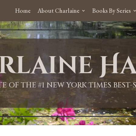
Home
About Charlaine
Books By Series
rlaine Ha
ITE OF THE #1 NEW YORK TIMES BEST