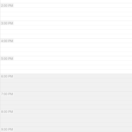
2:00 PM
3:00 PM
4:00 PM
5:00 PM
6:00 PM
7:00 PM
8:00 PM
9:00 PM