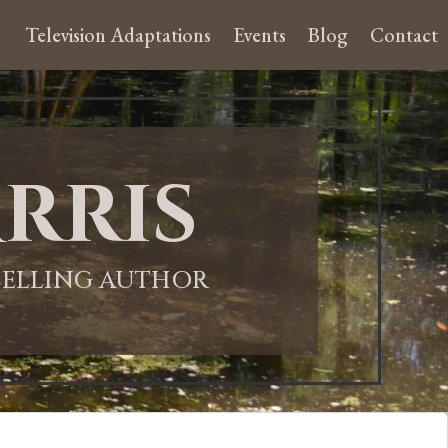
Television Adaptations
Events
Blog
Contact
rris
-SELLING AUTHOR