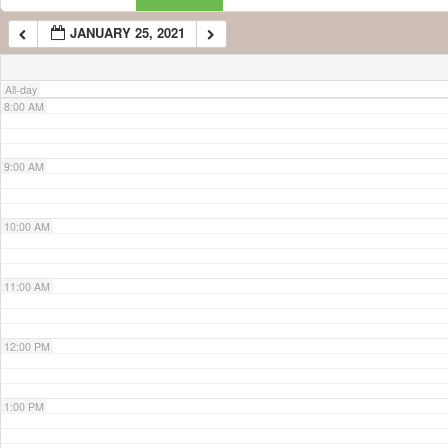
JANUARY 25, 2021
7:00 AM
All-day
8:00 AM
9:00 AM
10:00 AM
11:00 AM
12:00 PM
1:00 PM