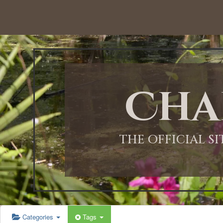
12:00 AM
1:00 AM
Cha
2:00 AM
3:00 AM
THE OFFICIAL S
4:00 AM
5:00 AM
Categories
Tags
6:00 AM