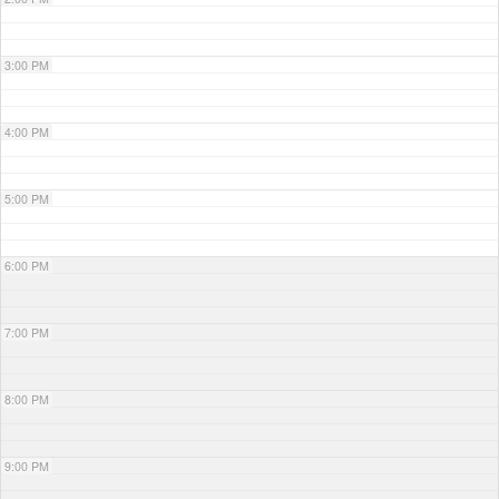
3:00 PM
4:00 PM
5:00 PM
6:00 PM
7:00 PM
8:00 PM
9:00 PM