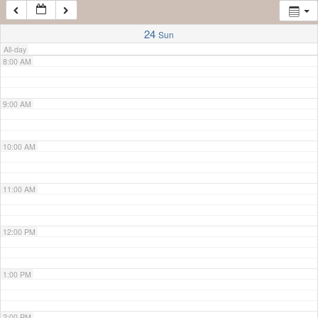
7:00 AM
24
Sun
All-day
8:00 AM
9:00 AM
10:00 AM
11:00 AM
12:00 PM
1:00 PM
2:00 PM