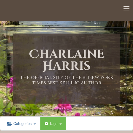
12:00 AM
1:00 AM
Charlaine
2:00 AM
Harris
3:00 AM
THE OFFICIAL SITE OF THE #1 NEW YORK
TIMES BEST-SELLING AUTHOR
4:00 AM
5:00 AM
Categories
Tags
6:00 AM