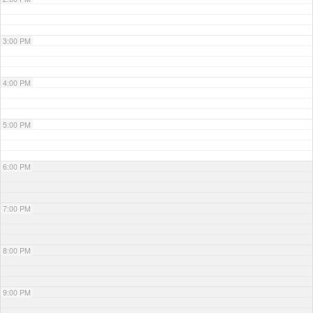
3:00 PM
4:00 PM
5:00 PM
6:00 PM
7:00 PM
8:00 PM
9:00 PM