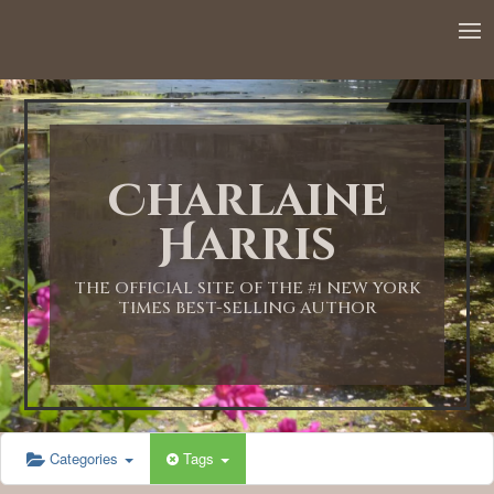
12:00 AM
1:00 AM
Charlaine
2:00 AM
Harris
3:00 AM
THE OFFICIAL SITE OF THE #1 NEW YORK
TIMES BEST-SELLING AUTHOR
4:00 AM
5:00 AM
Categories
Tags
6:00 AM