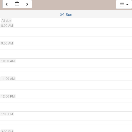
7:00 AM
24
Sun
All-day
8:00 AM
9:00 AM
10:00 AM
11:00 AM
12:00 PM
1:00 PM
2:00 PM