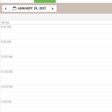
JANUARY 24, 2021
7:00 AM
All-day
8:00 AM
9:00 AM
10:00 AM
11:00 AM
12:00 PM
1:00 PM