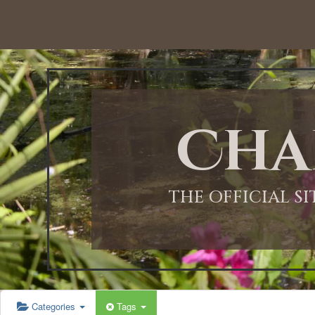
12:00 AM
1:00 AM
Cha
2:00 AM
3:00 AM
THE OFFICIAL S
4:00 AM
5:00 AM
Categories
Tags
6:00 AM