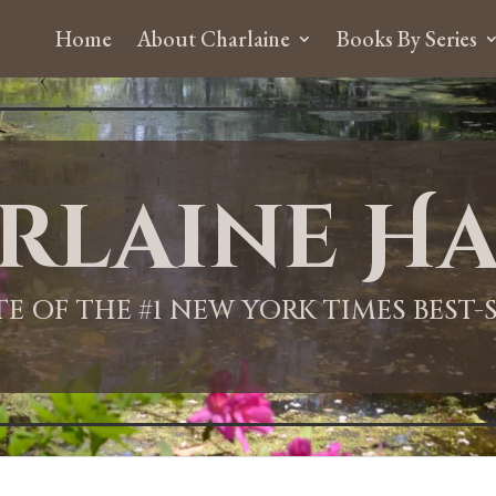
Home
About Charlaine
Books By Series
rlaine Ha
ITE OF THE #1 NEW YORK TIMES BEST