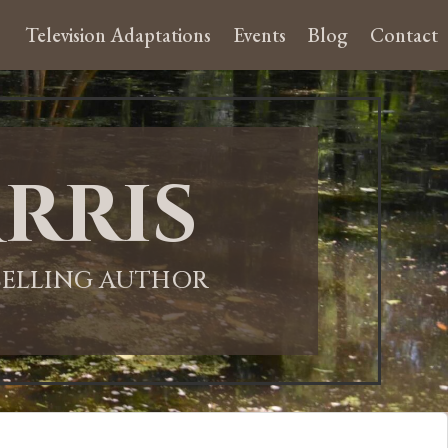
Television Adaptations
Events
Blog
Contact
rris
-SELLING AUTHOR