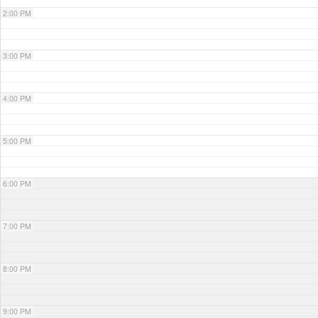
2:00 PM
3:00 PM
4:00 PM
5:00 PM
6:00 PM
7:00 PM
8:00 PM
9:00 PM