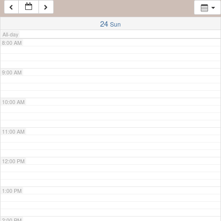
7:00 AM
24
Sun
All-day
8:00 AM
9:00 AM
10:00 AM
11:00 AM
12:00 PM
1:00 PM
2:00 PM