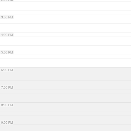
3:00 PM
4:00 PM
5:00 PM
6:00 PM
7:00 PM
8:00 PM
9:00 PM