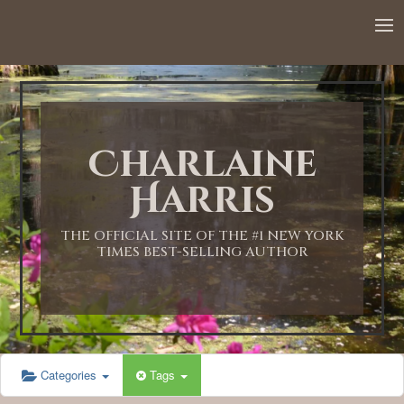
12:00 AM
1:00 AM
Charlaine
2:00 AM
Harris
3:00 AM
THE OFFICIAL SITE OF THE #1 NEW YORK
TIMES BEST-SELLING AUTHOR
4:00 AM
5:00 AM
Categories
Tags
6:00 AM