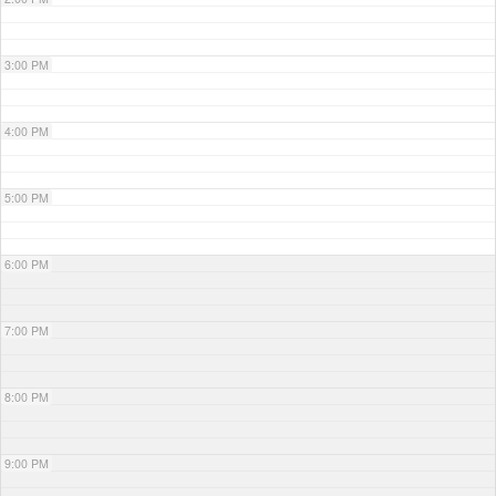
3:00 PM
4:00 PM
5:00 PM
6:00 PM
7:00 PM
8:00 PM
9:00 PM