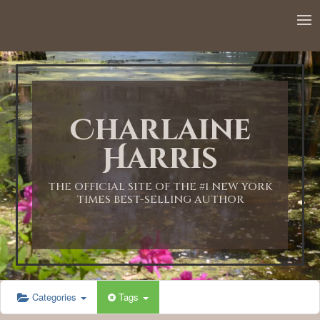
12:00 AM
1:00 AM
Charlaine
2:00 AM
Harris
3:00 AM
THE OFFICIAL SITE OF THE #1 NEW YORK
TIMES BEST-SELLING AUTHOR
4:00 AM
5:00 AM
Categories
Tags
6:00 AM