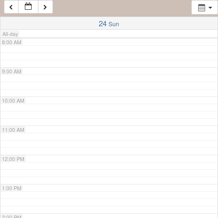
7:00 AM
24
Sun
All-day
8:00 AM
9:00 AM
10:00 AM
11:00 AM
12:00 PM
1:00 PM
2:00 PM