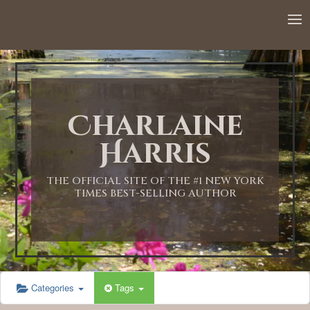
12:00 AM
1:00 AM
Charlaine
2:00 AM
Harris
3:00 AM
THE OFFICIAL SITE OF THE #1 NEW YORK
TIMES BEST-SELLING AUTHOR
4:00 AM
5:00 AM
Categories
Tags
6:00 AM