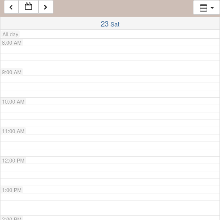
7:00 AM
23
Sat
All-day
8:00 AM
9:00 AM
10:00 AM
11:00 AM
12:00 PM
1:00 PM
2:00 PM