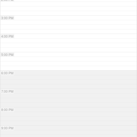
3:00 PM
4:00 PM
5:00 PM
6:00 PM
7:00 PM
8:00 PM
9:00 PM