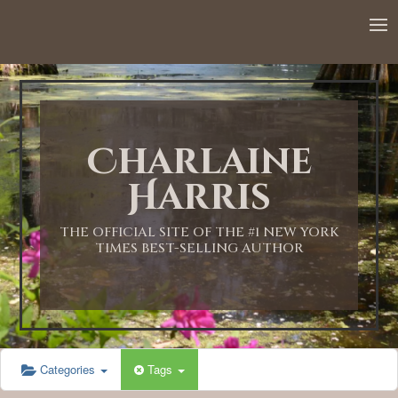
12:00 AM
1:00 AM
Charlaine
2:00 AM
Harris
3:00 AM
THE OFFICIAL SITE OF THE #1 NEW YORK
TIMES BEST-SELLING AUTHOR
4:00 AM
5:00 AM
Categories
Tags
6:00 AM