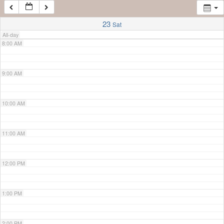
7:00 AM
23
Sat
All-day
8:00 AM
9:00 AM
10:00 AM
11:00 AM
12:00 PM
1:00 PM
2:00 PM