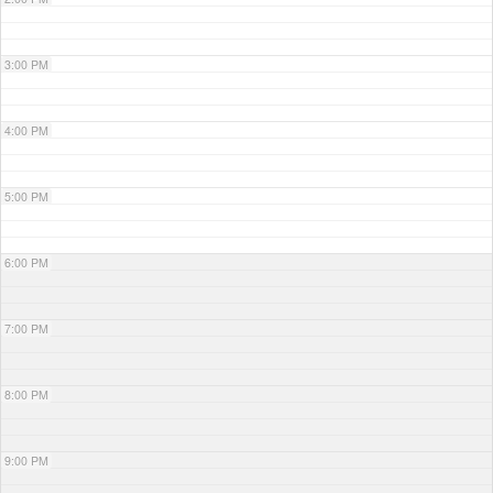
3:00 PM
4:00 PM
5:00 PM
6:00 PM
7:00 PM
8:00 PM
9:00 PM