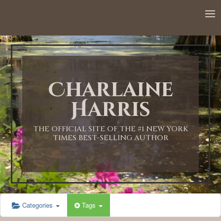
12:00 AM
1:00 AM
Charlaine
2:00 AM
Harris
3:00 AM
THE OFFICIAL SITE OF THE #1 NEW YORK
TIMES BEST-SELLING AUTHOR
4:00 AM
5:00 AM
Categories
Tags
6:00 AM