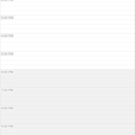
3:00 PM
4:00 PM
5:00 PM
6:00 PM
7:00 PM
8:00 PM
9:00 PM