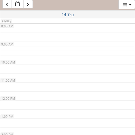
7:00 AM
14
Thu
All-day
8:00 AM
9:00 AM
10:00 AM
11:00 AM
12:00 PM
1:00 PM
2:00 PM