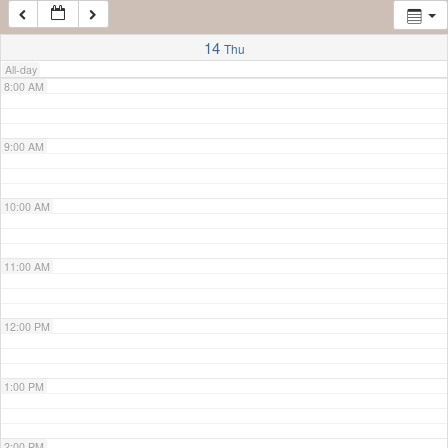
7:00 AM
14
Thu
All-day
8:00 AM
9:00 AM
10:00 AM
11:00 AM
12:00 PM
1:00 PM
2:00 PM