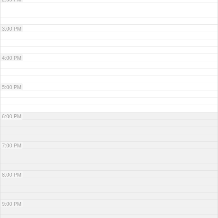
3:00 PM
4:00 PM
5:00 PM
6:00 PM
7:00 PM
8:00 PM
9:00 PM