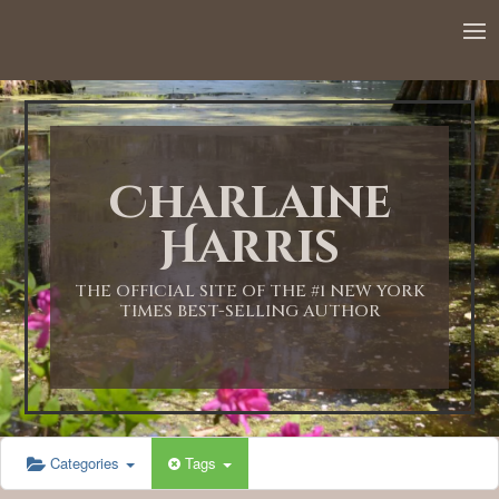
12:00 AM
1:00 AM
Charlaine
2:00 AM
Harris
3:00 AM
THE OFFICIAL SITE OF THE #1 NEW YORK
TIMES BEST-SELLING AUTHOR
4:00 AM
5:00 AM
Categories
Tags
6:00 AM