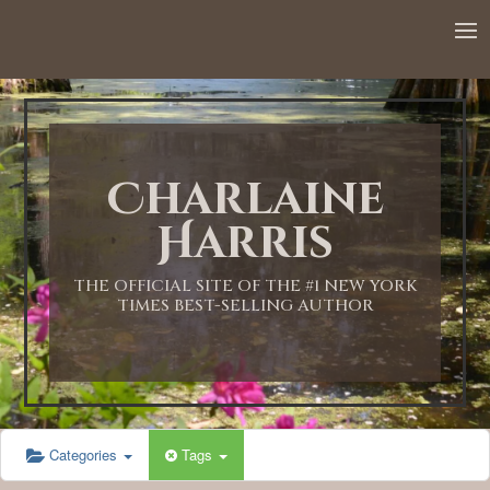
12:00 AM
1:00 AM
Charlaine
2:00 AM
Harris
3:00 AM
THE OFFICIAL SITE OF THE #1 NEW YORK
TIMES BEST-SELLING AUTHOR
4:00 AM
5:00 AM
Categories
Tags
6:00 AM