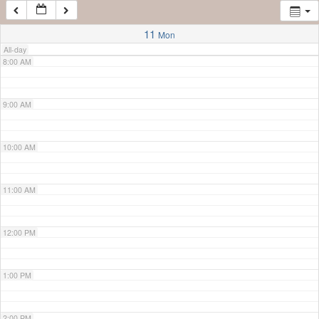
7:00 AM
11
Mon
All-day
8:00 AM
9:00 AM
10:00 AM
11:00 AM
12:00 PM
1:00 PM
2:00 PM