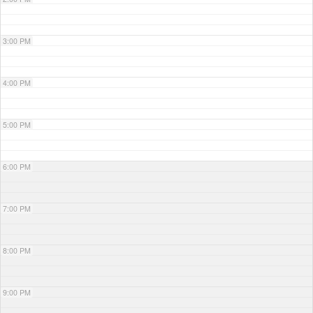
3:00 PM
4:00 PM
5:00 PM
6:00 PM
7:00 PM
8:00 PM
9:00 PM